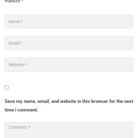
marked
*
Save my name, email, and website in this browser for the next
time I comment.