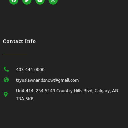
Contact Info
403-444-0000
tryuslawnandsnow@gmail.com
Unit 414, 234-5149 Country Hills Blvd, Calgary, AB
T3A 5K8