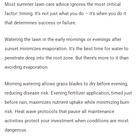
Most summer lawn care advice ignores the most critical
factor: timing. It’s not just what you do – it’s when you do it
that determines success or failure.
Watering the lawn in the early mornings or evenings after
sunset minimizes evaporation. It’s the best time for water to
penetrate deep into the root zone. But there’s more to it than
avoiding evaporation.
Morning watering allows grass blades to dry before evening,
reducing disease risk. Evening fertilizer application, timed just
before rain, maximizes nutrient uptake while minimizing burn
risk. Heat wave protocols that pause all maintenance
activities protect your investment when conditions are most
dangerous.