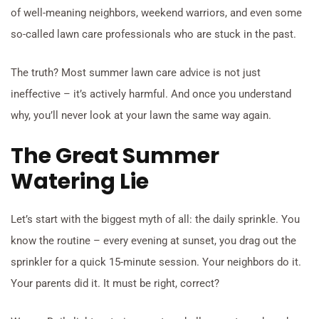
of well-meaning neighbors, weekend warriors, and even some
so-called lawn care professionals who are stuck in the past.
The truth? Most summer lawn care advice is not just
ineffective – it’s actively harmful. And once you understand
why, you’ll never look at your lawn the same way again.
The Great Summer
Watering Lie
Let’s start with the biggest myth of all: the daily sprinkle. You
know the routine – every evening at sunset, you drag out the
sprinkler for a quick 15-minute session. Your neighbors do it.
Your parents did it. It must be right, correct?