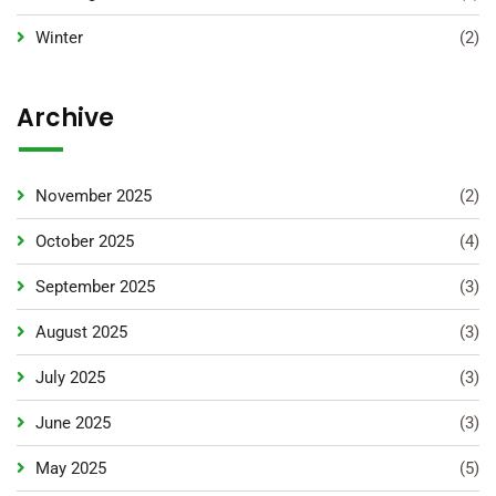
Winter
(2)
Archive
November 2025
(2)
October 2025
(4)
September 2025
(3)
August 2025
(3)
July 2025
(3)
June 2025
(3)
May 2025
(5)