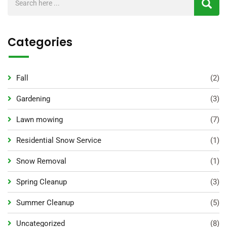
Categories
Fall
(2)
Gardening
(3)
Lawn mowing
(7)
Residential Snow Service
(1)
Snow Removal
(1)
Spring Cleanup
(3)
Summer Cleanup
(5)
Uncategorized
(8)