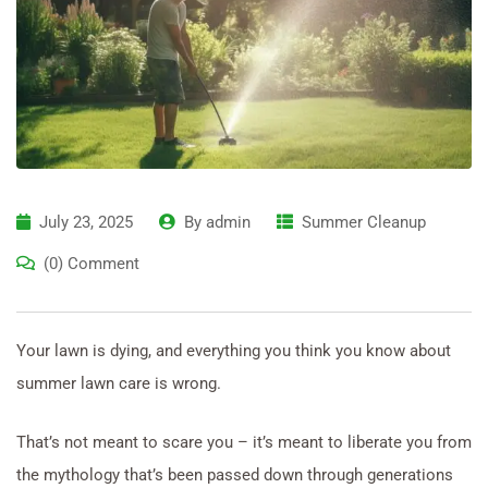
July 23, 2025
By
admin
Summer Cleanup
(0) Comment
Your lawn is dying, and everything you think you know about
summer lawn care is wrong.
That’s not meant to scare you – it’s meant to liberate you from
the mythology that’s been passed down through generations