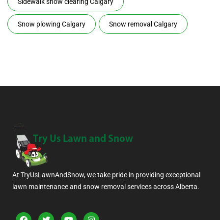
Sidewalk snow clearing Calgary
Snow plowing Calgary
Snow removal Calgary
At TryUsLawnAndSnow, we take pride in providing exceptional
lawn maintenance and snow removal services across Alberta.