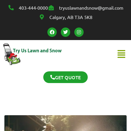
403-444-0000
tryuslawnandsnow@gmail.com
Calgary, AB T3A 5K8
GET QUOTE