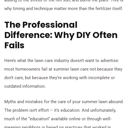
adding to the stress of the hot sun, and burns the plant. This is
why timing and technique matter more than the fertilizer itself.
The Professional
Difference: Why DIY Often
Fails
Here’s what the lawn care industry doesn’t want to advertise:
most homeowners fail at summer lawn care not because they
don’t care, but because they’re working with incomplete or
outdated information.
Myths and mistakes for the care of your summer lawn abound.
The problem isn’t effort – it’s education. And unfortunately,
much of the “education” available online or through well-
meaning neighbors is based on practices that worked in