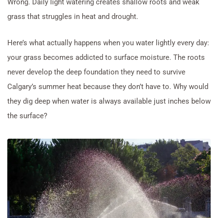
Wrong. Daily light watering creates shallow roots and weak
grass that struggles in heat and drought.
Here’s what actually happens when you water lightly every day:
your grass becomes addicted to surface moisture. The roots
never develop the deep foundation they need to survive
Calgary’s summer heat because they don’t have to. Why would
they dig deep when water is always available just inches below
the surface?