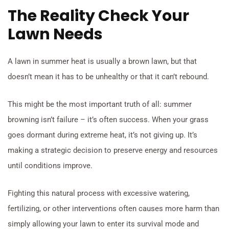
The Reality Check Your
Lawn Needs
A lawn in summer heat is usually a brown lawn, but that
doesn’t mean it has to be unhealthy or that it can’t rebound.
This might be the most important truth of all: summer
browning isn’t failure – it’s often success. When your grass
goes dormant during extreme heat, it’s not giving up. It’s
making a strategic decision to preserve energy and resources
until conditions improve.
Fighting this natural process with excessive watering,
fertilizing, or other interventions often causes more harm than
simply allowing your lawn to enter its survival mode and