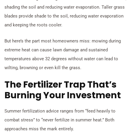
shading the soil and reducing water evaporation. Taller grass
blades provide shade to the soil, reducing water evaporation
and keeping the roots cooler.
But here’s the part most homeowners miss: mowing during
extreme heat can cause lawn damage and sustained
temperatures above 32 degrees without water can lead to
wilting, browning or even kill the grass.
The Fertilizer Trap That’s
Burning Your Investment
Summer fertilization advice ranges from “feed heavily to
combat stress” to “never fertilize in summer heat.” Both
approaches miss the mark entirely.