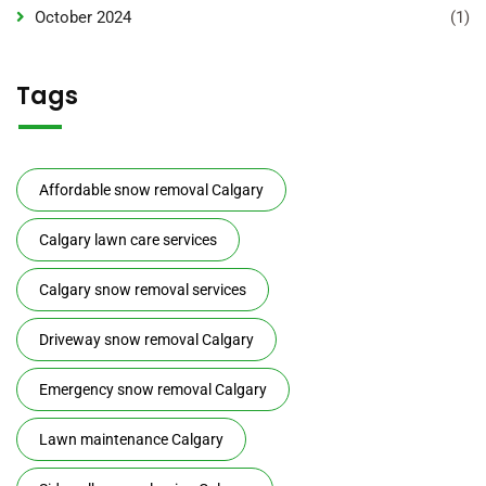
October 2024
(1)
Tags
Affordable snow removal Calgary
Calgary lawn care services
Calgary snow removal services
Driveway snow removal Calgary
Emergency snow removal Calgary
Lawn maintenance Calgary