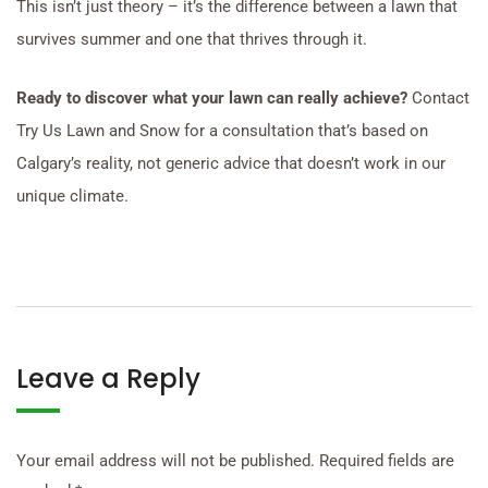
This isn’t just theory – it’s the difference between a lawn that
survives summer and one that thrives through it.
Ready to discover what your lawn can really achieve?
Contact
Try Us Lawn and Snow for a consultation that’s based on
Calgary’s reality, not generic advice that doesn’t work in our
unique climate.
Leave a Reply
Your email address will not be published.
Required fields are