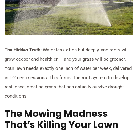
The Hidden Truth:
Water less often but deeply, and roots will
grow deeper and healthier — and your grass will be greener.
Your lawn needs exactly one inch of water per week, delivered
in 1-2 deep sessions. This forces the root system to develop
resilience, creating grass that can actually survive drought
conditions.
The Mowing Madness
That’s Killing Your Lawn