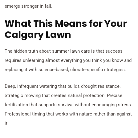
emerge stronger in fall.
What This Means for Your
Calgary Lawn
The hidden truth about summer lawn care is that success
requires unlearning almost everything you think you know and
replacing it with science-based, climate-specific strategies.
Deep, infrequent watering that builds drought resistance.
Strategic mowing that creates natural protection. Precise
fertilization that supports survival without encouraging stress.
Professional timing that works with nature rather than against
it.