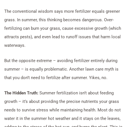
The conventional wisdom says more fertilizer equals greener
grass. In summer, this thinking becomes dangerous. Over-
fertilizing can burn your grass, cause excessive growth (which
attracts pests), and even lead to runoff issues that harm local
waterways.
But the opposite extreme – avoiding fertilizer entirely during
summer – is equally problematic. Another lawn care myth is
that you don’t need to fertilize after summer. Yikes, no.
The Hidden Truth:
Summer fertilization isn’t about feeding
growth – it’s about providing the precise nutrients your grass
needs to survive stress while maintaining health. Most do not
water it in the summer hot weather and it stays on the leaves,