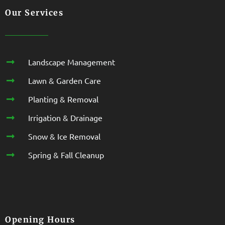
Our Services
Landscape Management
Lawn & Garden Care
Planting & Removal
Irrigation & Drainage
Snow & Ice Removal
Spring & Fall Cleanup
Opening Hours