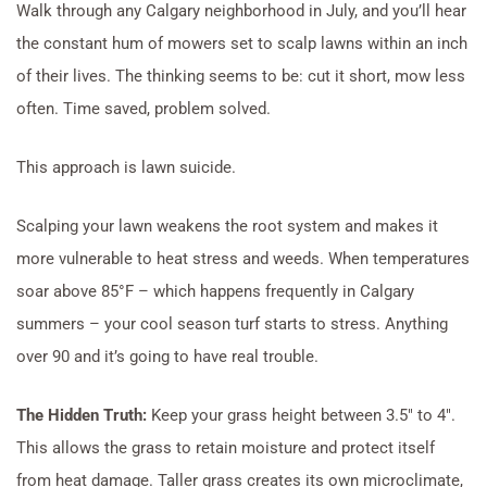
Walk through any Calgary neighborhood in July, and you’ll hear
the constant hum of mowers set to scalp lawns within an inch
of their lives. The thinking seems to be: cut it short, mow less
often. Time saved, problem solved.
This approach is lawn suicide.
Scalping your lawn weakens the root system and makes it
more vulnerable to heat stress and weeds. When temperatures
soar above 85°F – which happens frequently in Calgary
summers – your cool season turf starts to stress. Anything
over 90 and it’s going to have real trouble.
The Hidden Truth:
Keep your grass height between 3.5″ to 4″.
This allows the grass to retain moisture and protect itself
from heat damage. Taller grass creates its own microclimate,