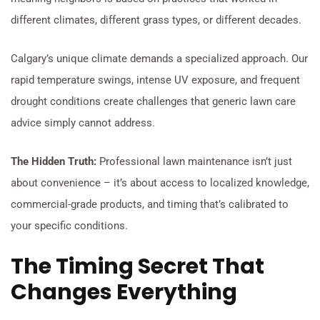
different climates, different grass types, or different decades.
Calgary’s unique climate demands a specialized approach. Our
rapid temperature swings, intense UV exposure, and frequent
drought conditions create challenges that generic lawn care
advice simply cannot address.
The Hidden Truth:
Professional lawn maintenance isn’t just
about convenience – it’s about access to localized knowledge,
commercial-grade products, and timing that’s calibrated to
your specific conditions.
The Timing Secret That
Changes Everything