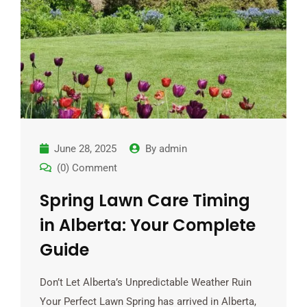
June 28, 2025
By
admin
(0) Comment
Spring Lawn Care Timing
in Alberta: Your Complete
Guide
Don’t Let Alberta’s Unpredictable Weather Ruin
Your Perfect Lawn Spring has arrived in Alberta,