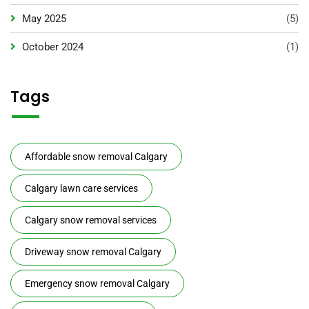
May 2025
(5)
October 2024
(1)
Tags
Affordable snow removal Calgary
Calgary lawn care services
Calgary snow removal services
Driveway snow removal Calgary
Emergency snow removal Calgary