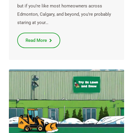
but if you’re like most homeowners across
Edmonton, Calgary, and beyond, you’re probably
staring at your…
Read More