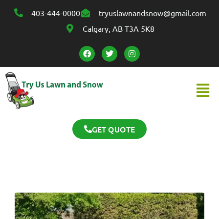
403-444-0000
tryuslawnandsnow@gmail.com
Calgary, AB T3A 5K8
GET QUOTE