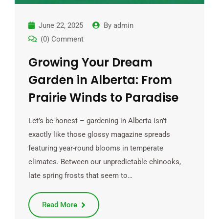
June 22, 2025
By
admin
(0) Comment
Growing Your Dream
Garden in Alberta: From
Prairie Winds to Paradise
Let’s be honest – gardening in Alberta isn’t
exactly like those glossy magazine spreads
featuring year-round blooms in temperate
climates. Between our unpredictable chinooks,
late spring frosts that seem to…
Read More