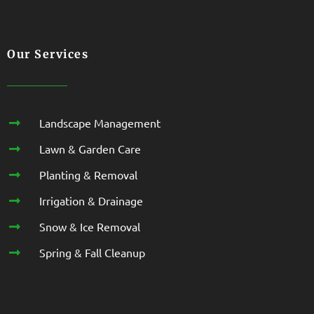
Our Services
Landscape Management
Lawn & Garden Care
Planting & Removal
Irrigation & Drainage
Snow & Ice Removal
Spring & Fall Cleanup