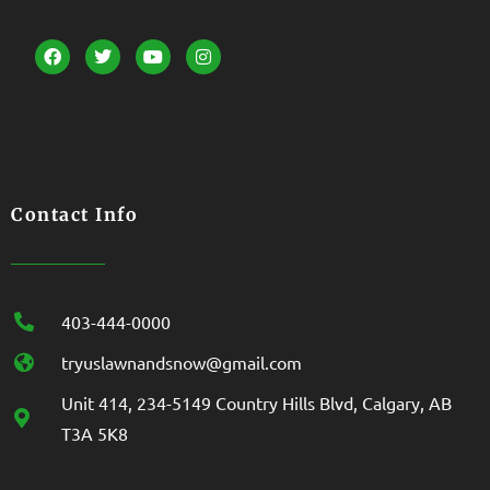
Contact Info
403-444-0000
tryuslawnandsnow@gmail.com
Unit 414, 234-5149 Country Hills Blvd, Calgary, AB
T3A 5K8