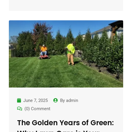
June 7, 2025
By
admin
(0) Comment
The Golden Years of Green: