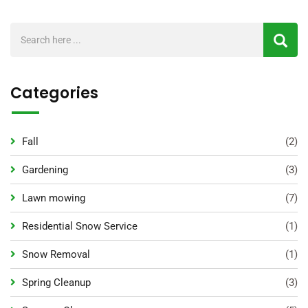
Categories
Fall
(2)
Gardening
(3)
Lawn mowing
(7)
Residential Snow Service
(1)
Snow Removal
(1)
Spring Cleanup
(3)