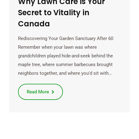
Why Lawn Care is Your
Secret to Vitality in
Canada
Rediscovering Your Garden Sanctuary After 60
Remember when your lawn was where
grandchildren played hide-and-seek behind the
maple tree, where summer barbecues brought
neighbors together, and where you’d sit with…
Read More