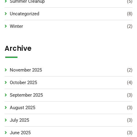
Summer Cleanup
(5)
Uncategorized
(8)
Winter
(2)
Archive
November 2025
(2)
October 2025
(4)
September 2025
(3)
August 2025
(3)
July 2025
(3)
June 2025
(3)