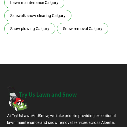
Lawn maintenance Calgary
Sidewalk snow clearing Calgary
Snow plowing Calgary
Snow removal Calgary
At TryUsLawnAndSnow, we take pride in providing exceptional
lawn maintenance and snow removal services across Alberta.