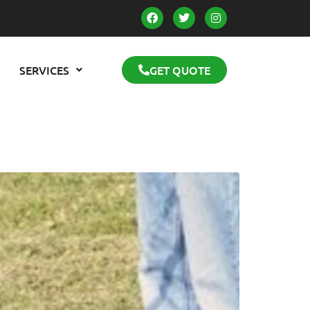
SERVICES
GET QUOTE