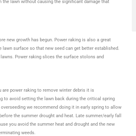
 the lawn without causing the significant damage that
re new growth has begun. Power raking is also a great
e lawn surface so that new seed can get better established.
 lawns. Power raking slices the surface stolons and
u are power raking to remove winter debris it is
to avoid setting the lawn back during the critical spring
 overseeding we recommend doing it in early spring to allow
 before the summer drought and heat. Late summer/early fall
ause you avoid the summer heat and drought and the new
erminating weeds.