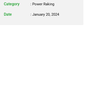
Category
:
Power Raking
Date
: January 20, 2024