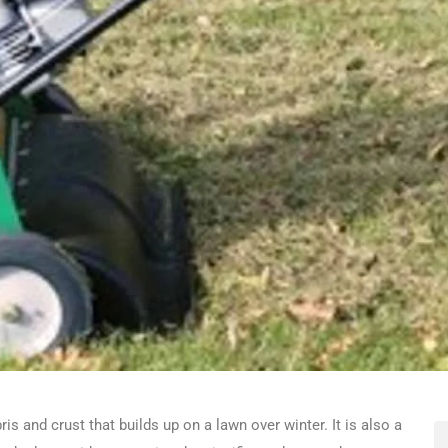
s and crust that builds up on a lawn over winter. It is also a