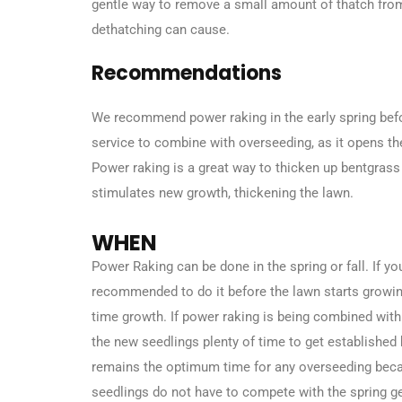
gentle way to remove a small amount of thatch from
dethatching can cause.
Recommendations
We recommend power raking in the early spring befo
service to combine with overseeding, as it opens th
Power raking is a great way to thicken up bentgrass
stimulates new growth, thickening the lawn.
WHEN
Power Raking can be done in the spring or fall. If yo
recommended to do it before the lawn starts growing 
time growth. If power raking is being combined with
the new seedlings plenty of time to get established
remains the optimum time for any overseeding bec
seedlings do not have to compete with the spring g