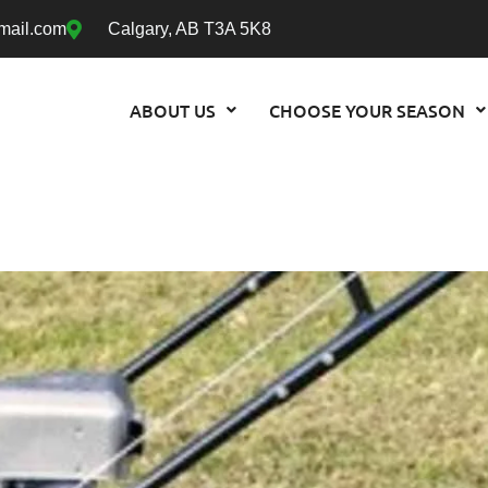
mail.com
Calgary, AB T3A 5K8
ABOUT US
CHOOSE YOUR SEASON