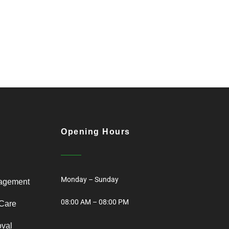
Opening Hours
Monday – Sunday
agement
08:00 AM – 08:00 PM
Care
oval