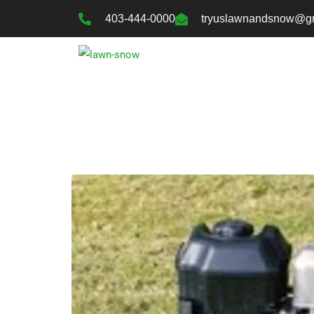
403-444-0000
tryuslawnandsnow@g