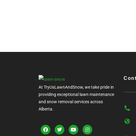
Cont
At TryUsLawnAndSnow, we take pride in
providing exceptional lawn maintenance
and snow removal services across
Alberta.