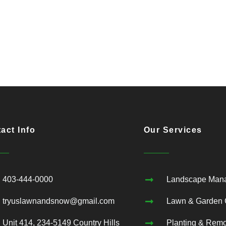
act Info
Our Services
403-444-0000
Landscape Man
tryuslawnandsnow@gmail.com
Lawn & Garden 
Unit 414, 234-5149 Country Hills
Planting & Rem