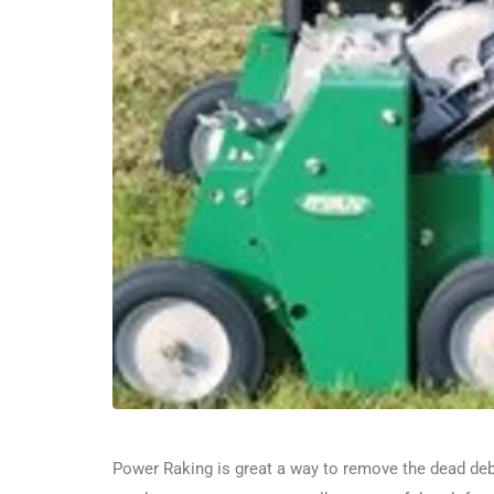
Power Raking is great a way to remove the dead debri